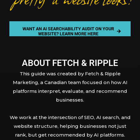
WANT AN AI SEARCHABILITY AUDIT ON YOUR
WEBSITE? LEARN MORE HERE
ABOUT FETCH & RIPPLE
This guide was created by Fetch & Ripple
Marketing, a Canadian team focused on how AI
platforms interpret, evaluate, and recommend
businesses.
We work at the intersection of SEO, AI search, and
website structure, helping businesses not just
rank, but get recommended by AI platforms.