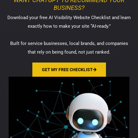
WANT CHATGPT TO RECOMMEND YOUR
BUSINESS?
Download your free AI Visibility Website Checklist and learn
exactly how to make your site “AI-ready.”
Built for service businesses, local brands, and companies
that rely on being found, not just ranked.
GET MY FREE CHECKLIST