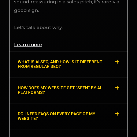
sound reassuring in a sales pitch, it’s rarely a
good sign.
Let’s talk about why.
Learn more
WHAT IS AI SEO, AND HOW IS IT DIFFERENT
FROM REGULAR SEO?
HOW DOES MY WEBSITE GET “SEEN” BY AI
PLATFORMS?
DO I NEED FAQS ON EVERY PAGE OF MY
WEBSITE?