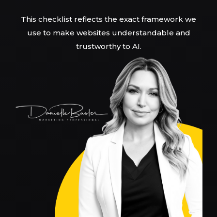
This checklist reflects the exact framework we
use to make websites understandable and
trustworthy to AI.