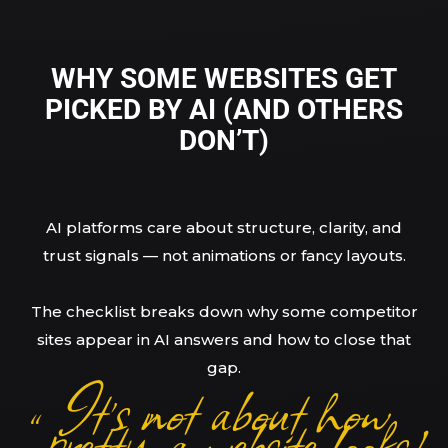
WHY SOME WEBSITES GET
PICKED BY AI (AND OTHERS
DON’T)
AI platforms care about structure, clarity, and
trust signals — not animations or fancy layouts.
The checklist breaks down why some competitor
sites appear in AI answers and how to close that
gap.
It’s not about how
“pretty” a website looks!