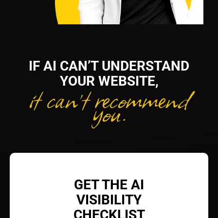
IF AI CAN’T UNDERSTAND
YOUR WEBSITE,
it can’t recommend
you.
GET THE AI
VISIBILITY
CHECKLIST