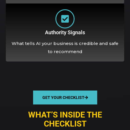
Authority Signals
What tells AI your business is credible and safe
to recommend
GET YOUR CHECKLIST
WHAT’S INSIDE THE
CHECKLIST