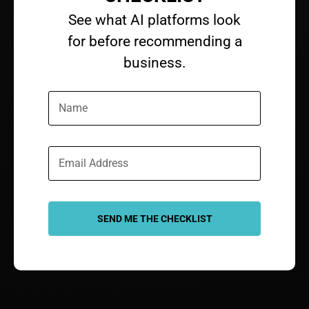
See what AI platforms look
for before recommending a
business.​
SEND ME THE CHECKLIST