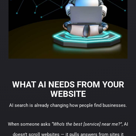
WHAT AI NEEDS FROM YOUR
WEBSITE
AI search is already changing how people find businesses.
When someone asks
“Who’s the best [service] near me?”
, AI
doesn’t scroll websites — it pulls answers from sites it