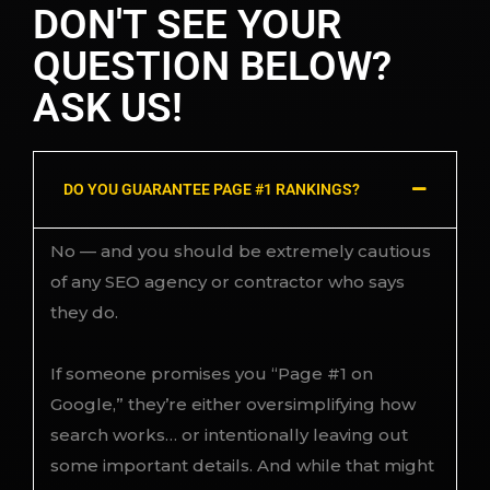
DON'T SEE YOUR
QUESTION BELOW?
ASK US!
DO YOU GUARANTEE PAGE #1 RANKINGS?
No — and you should be extremely cautious
of any SEO agency or contractor who says
they do.
If someone promises you “Page #1 on
Google,” they’re either oversimplifying how
search works… or intentionally leaving out
some important details. And while that might