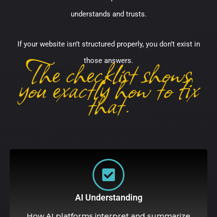
understands and trusts.
If your website isn’t structured properly, you don’t exist in
The checklist shows
those answers.
you exactly how to fix
that.
AI Understanding
How AI platforms interpret and summarize