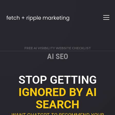
FREE AI VISIBILITY WEBSITE CHECKLIST
AI SEO
STOP GETTING
IGNORED BY AI
SEARCH