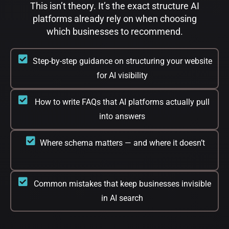
This isn’t theory. It’s the exact structure AI
platforms already rely on when choosing
which businesses to recommend.​
Step-by-step guidance on structuring your website
for AI visibility
How to write FAQs that AI platforms actually pull
into answers
Where schema matters — and where it doesn’t
Common mistakes that keep businesses invisible
in AI search