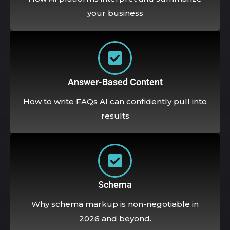
your business
Answer-Based Content
How to write FAQs AI can confidently pull into
results
Schema
Why schema markup is non-negotiable in
2026 and beyond.